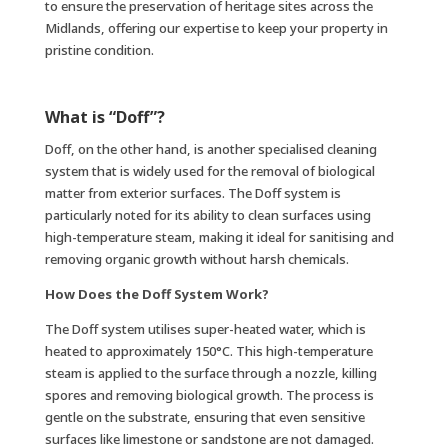
to ensure the preservation of heritage sites across the
Midlands, offering our expertise to keep your property in
pristine condition.
What is “Doff”?
Doff, on the other hand, is another specialised cleaning
system that is widely used for the removal of biological
matter from exterior surfaces. The Doff system is
particularly noted for its ability to clean surfaces using
high-temperature steam, making it ideal for sanitising and
removing organic growth without harsh chemicals.
How Does the Doff System Work?
The Doff system utilises super-heated water, which is
heated to approximately 150°C. This high-temperature
steam is applied to the surface through a nozzle, killing
spores and removing biological growth. The process is
gentle on the substrate, ensuring that even sensitive
surfaces like limestone or sandstone are not damaged.