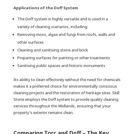
Applications of the Doff System
The Doff system is highly versatile and is used in a
variety of cleaning scenarios, including:
Removing moss, algae and fungi from roofs, walls and
other surfaces
Cleaning and sanitising stone and brick
Preparing surfaces for painting or other treatments
Sanitising public spaces and historic monuments
Its ability to clean effectively without the need for chemicals
makes it a preferred choice for environmentally conscious
cleaning projects and the restoration of heritage sites. Skill
Stone employs the Doff system to provide quality cleaning
services throughout the Midlands, ensuring that your
property’s exterior remains clean.
Comparing Torc and Doff – The Key