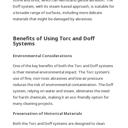
stone and brick, which can withstand gentle abrasion. The
Doff system, with its steam-based approach, is suitable for
a broader range of surfaces, including more delicate
materials that might be damaged by abrasives.
Benefits of Using Torc and Doff
Systems
Environmental Considerations
One of the key benefits of both the Torc and Doff systems
is their minimal environmental impact. The Torc system’s
use of fine, non-toxic abrasives and low air pressure
reduces the risk of environmental contamination. The Doff
system, relying on water and steam, eliminates the need
for harsh chemicals, making it an eco-friendly option for
many cleaning projects.
Preservation of Historical Materials
Both the Torc and Doff systems are designed to clean