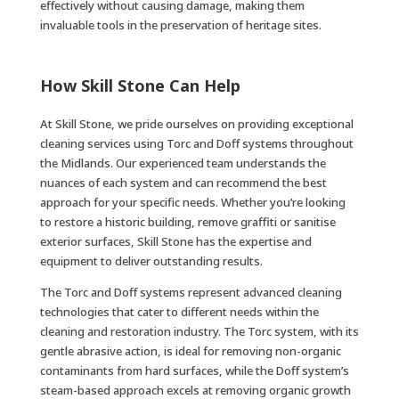
effectively without causing damage, making them
invaluable tools in the preservation of heritage sites.
How Skill Stone Can Help
At Skill Stone, we pride ourselves on providing exceptional
cleaning services using Torc and Doff systems throughout
the Midlands. Our experienced team understands the
nuances of each system and can recommend the best
approach for your specific needs. Whether you’re looking
to restore a historic building, remove graffiti or sanitise
exterior surfaces, Skill Stone has the expertise and
equipment to deliver outstanding results.
The Torc and Doff systems represent advanced cleaning
technologies that cater to different needs within the
cleaning and restoration industry. The Torc system, with its
gentle abrasive action, is ideal for removing non-organic
contaminants from hard surfaces, while the Doff system’s
steam-based approach excels at removing organic growth