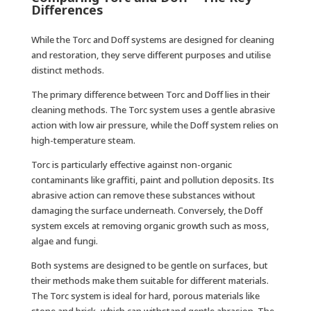
Differences
While the Torc and Doff systems are designed for cleaning
and restoration, they serve different purposes and utilise
distinct methods.
The primary difference between Torc and Doff lies in their
cleaning methods. The Torc system uses a gentle abrasive
action with low air pressure, while the Doff system relies on
high-temperature steam.
Torc is particularly effective against non-organic
contaminants like graffiti, paint and pollution deposits. Its
abrasive action can remove these substances without
damaging the surface underneath. Conversely, the Doff
system excels at removing organic growth such as moss,
algae and fungi.
Both systems are designed to be gentle on surfaces, but
their methods make them suitable for different materials.
The Torc system is ideal for hard, porous materials like