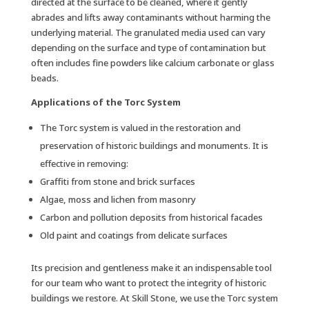
directed at the surface to be cleaned, where it gently
abrades and lifts away contaminants without harming the
underlying material. The granulated media used can vary
depending on the surface and type of contamination but
often includes fine powders like calcium carbonate or glass
beads.
Applications of the Torc System
The Torc system is valued in the restoration and
preservation of historic buildings and monuments. It is
effective in removing:
Graffiti from stone and brick surfaces
Algae, moss and lichen from masonry
Carbon and pollution deposits from historical facades
Old paint and coatings from delicate surfaces
Its precision and gentleness make it an indispensable tool
for our team who want to protect the integrity of historic
buildings we restore. At Skill Stone, we use the Torc system