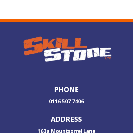
PHONE
0116 507 7406
ADDRESS
163a Mountsorrel Lane