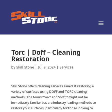
Torc | Doff – Cleaning
Restoration
by
Skill Stone
|
Jul 9, 2024
|
Services
Skill Stone offers cleaning services aimed at restoring a
variety of surfaces using DOFF and TORC cleaning
methods. The terms “torc” and “doff,” might not be
immediately familiar but are industry leading methods to
restore your surfaces, particularly for those looking to