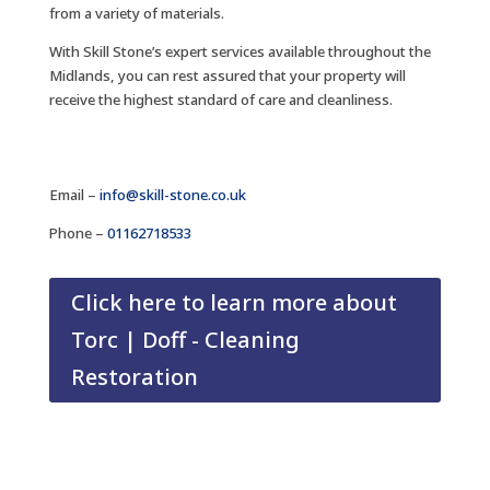
from a variety of materials.
With Skill Stone’s expert services available throughout the
Midlands, you can rest assured that your property will
receive the highest standard of care and cleanliness.
Email –
info@skill-stone.co.uk
Phone –
01162718533
Click here to learn more about
Torc | Doff - Cleaning
Restoration