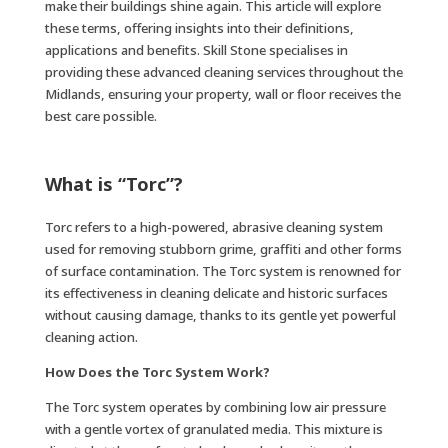
make their buildings shine again. This article will explore
these terms, offering insights into their definitions,
applications and benefits. Skill Stone specialises in
providing these advanced cleaning services throughout the
Midlands, ensuring your property, wall or floor receives the
best care possible.
What is “Torc”?
Torc refers to a high-powered, abrasive cleaning system
used for removing stubborn grime, graffiti and other forms
of surface contamination. The Torc system is renowned for
its effectiveness in cleaning delicate and historic surfaces
without causing damage, thanks to its gentle yet powerful
cleaning action.
How Does the Torc System Work?
The Torc system operates by combining low air pressure
with a gentle vortex of granulated media. This mixture is